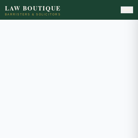
LAW BOUTIQUE
BARRISTERS & SOLICITORS