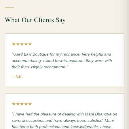
What Our Clients Say
★★★★★
"
Used Law Boutique for my refinance. Very helpful and
accommodating. I liked how transparent they were with
their fees. Highly recommend.
"
—
V.K.
★★★★★
"
I have had the pleasure of dealing with Mani Dhanoya on
several occasions and have always been satisfied. Mani
has been both professional and knowledgeable. I have