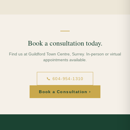
Book a consultation today.
Find us at Guildford Town Centre, Surrey. In-person or virtual
appointments available.
📞 604-954-1310
Book a Consultation ›