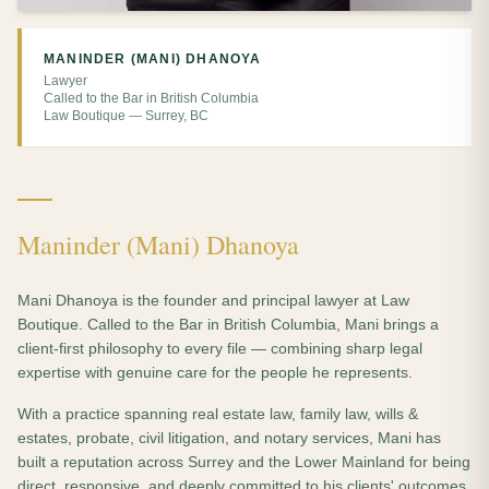
MANINDER (MANI) DHANOYA
Lawyer
Called to the Bar in British Columbia
Law Boutique — Surrey, BC
Maninder (Mani) Dhanoya
Mani Dhanoya is the founder and principal lawyer at Law
Boutique. Called to the Bar in British Columbia, Mani brings a
client-first philosophy to every file — combining sharp legal
expertise with genuine care for the people he represents.
With a practice spanning real estate law, family law, wills &
estates, probate, civil litigation, and notary services, Mani has
built a reputation across Surrey and the Lower Mainland for being
direct, responsive, and deeply committed to his clients' outcomes.