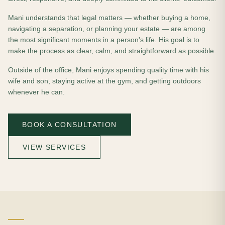
Mani understands that legal matters — whether buying a home,
navigating a separation, or planning your estate — are among
the most significant moments in a person's life. His goal is to
make the process as clear, calm, and straightforward as possible.
Outside of the office, Mani enjoys spending quality time with his
wife and son, staying active at the gym, and getting outdoors
whenever he can.
BOOK A CONSULTATION
VIEW SERVICES