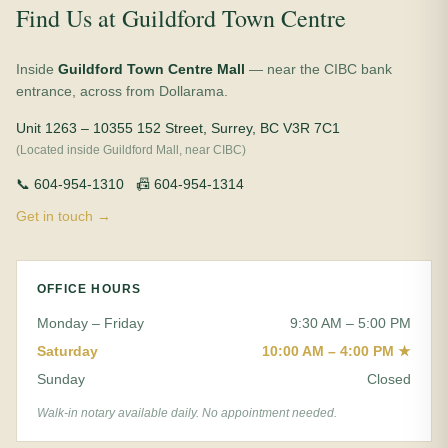
Find Us at Guildford Town Centre
Inside
Guildford Town Centre Mall
— near the CIBC bank
entrance, across from Dollarama.
Unit 1263 – 10355 152 Street, Surrey, BC V3R 7C1
(Located inside Guildford Mall, near CIBC)
📞 604-954-1310 📠 604-954-1314
Get in touch →
OFFICE HOURS
Monday – Friday
9:30 AM – 5:00 PM
Saturday
10:00 AM – 4:00 PM ★
Sunday
Closed
Walk-in notary available daily. No appointment needed.