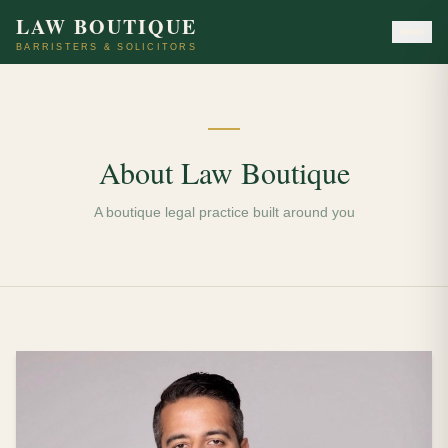
LAW BOUTIQUE
BARRISTERS & SOLICITORS
About Law Boutique
A boutique legal practice built around you