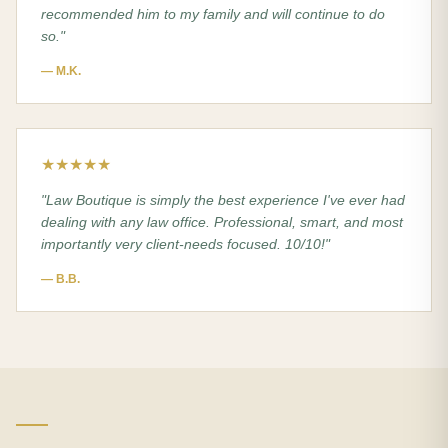
recommended him to my family and will continue to do
so.
"
—
M.K.
★★★★★
"
Law Boutique is simply the best experience I've ever had
dealing with any law office. Professional, smart, and most
importantly very client-needs focused. 10/10!
"
—
B.B.