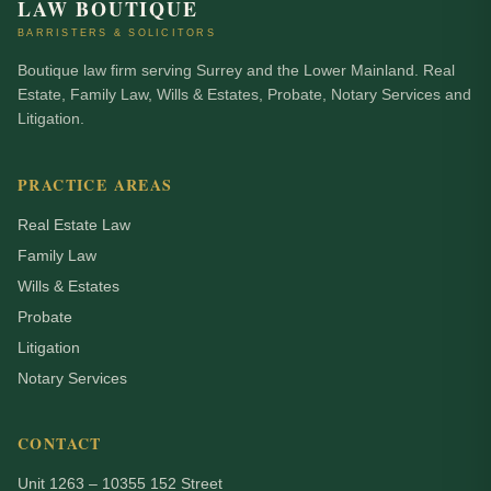
LAW BOUTIQUE
BARRISTERS & SOLICITORS
Boutique law firm serving Surrey and the Lower Mainland. Real
Estate, Family Law, Wills & Estates, Probate, Notary Services and
Litigation.
PRACTICE AREAS
Real Estate Law
Family Law
Wills & Estates
Probate
Litigation
Notary Services
CONTACT
Unit 1263 – 10355 152 Street