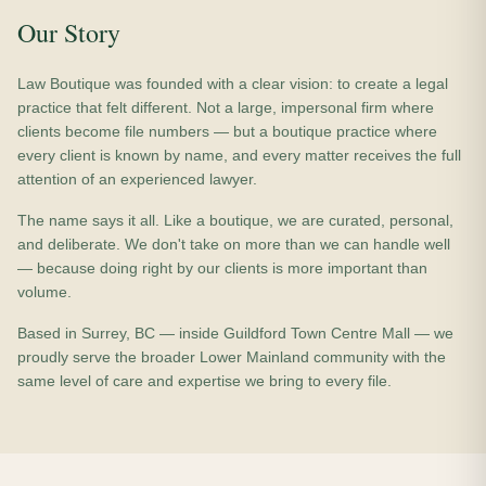
Our Story
Law Boutique was founded with a clear vision: to create a legal
practice that felt different. Not a large, impersonal firm where
clients become file numbers — but a boutique practice where
every client is known by name, and every matter receives the full
attention of an experienced lawyer.
The name says it all. Like a boutique, we are curated, personal,
and deliberate. We don't take on more than we can handle well
— because doing right by our clients is more important than
volume.
Based in Surrey, BC — inside Guildford Town Centre Mall — we
proudly serve the broader Lower Mainland community with the
same level of care and expertise we bring to every file.