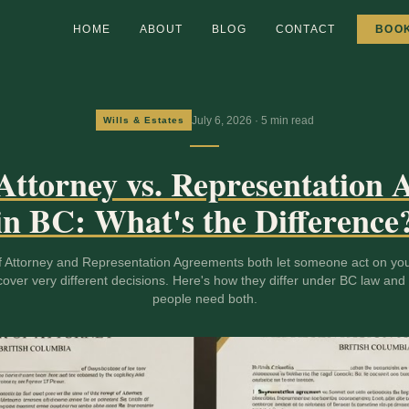
HOME
ABOUT
BLOG
CONTACT
BOO
July 6, 2026
·
5
min read
Wills & Estates
Attorney vs. Representation
in BC: What's the Difference
 Attorney and Representation Agreements both let someone act on you
cover very different decisions. Here's how they differ under BC law an
people need both.