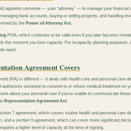
A) appoints someone — your "attorney" — to manage your financial an
, managing bank accounts, buying or selling property, and handling inv
verned by the
Power of Attorney Act
.
ing
POA, which continues to be valid even if you later become mental
s the moment you lose capacity. For incapacity planning purposes, 
ple need.
ntation Agreement Covers
nt (RA) is different — it deals with health care and personal care de
t authorizes someone to consent to or refuse medical treatment on y
ions about your personal care if you're unable to communicate those
the
Representation Agreement Act
.
ection 7 agreement, which covers routine health and personal care d
gn, and a section 9 agreement, which can cover more significant decisi
requires a higher level of capacity at the time of signing.