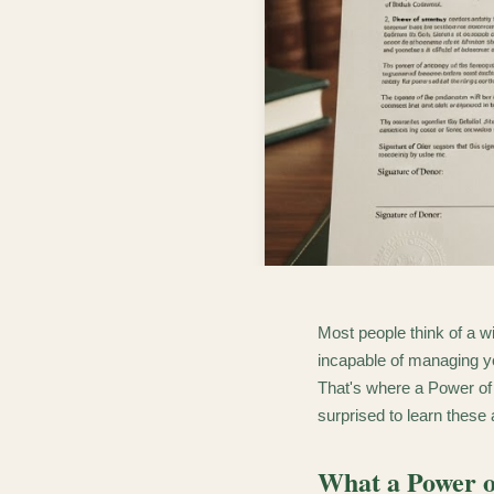
Most people think of a wi
incapable of managing you
That's where a Power of
surprised to learn these
What a Power o