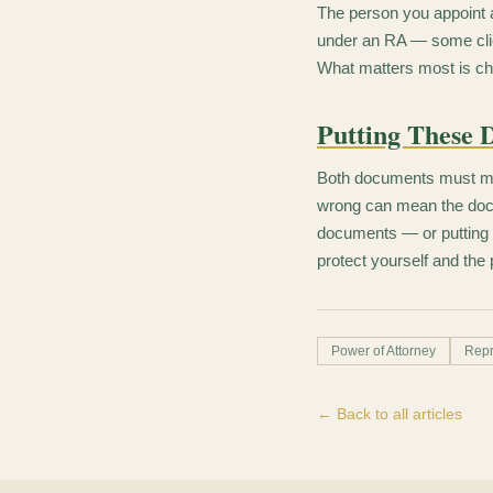
The person you appoint 
under an RA — some clien
What matters most is ch
Putting These 
Both documents must meet
wrong can mean the docu
documents — or putting n
protect yourself and the 
Power of Attorney
Repr
← Back to all articles