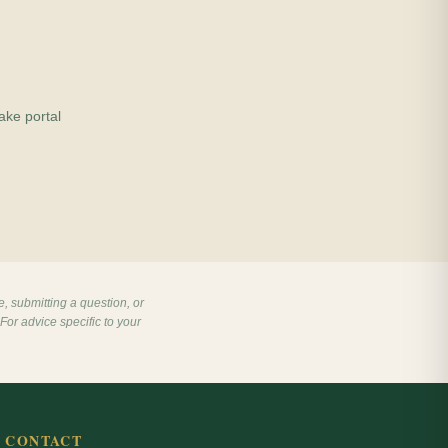
ake portal
e, submitting a question, or
For advice specific to your
CONTACT