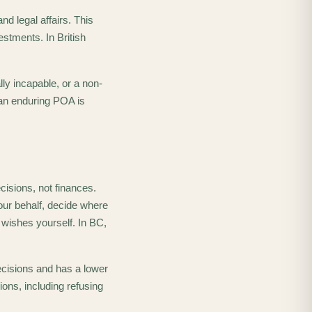
d legal affairs. This
estments. In British
ly incapable, or a non-
an enduring POA is
cisions, not finances.
our behalf, decide where
 wishes yourself. In BC,
ecisions and has a lower
ons, including refusing