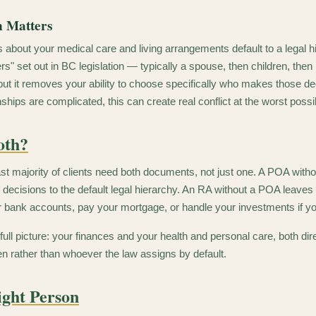
n Matters
 about your medical care and living arrangements default to a legal h
s" set out in BC legislation — typically a spouse, then children, then 
but it removes your ability to choose specifically who makes those de
nships are complicated, this can create real conflict at the worst possi
oth?
ast majority of clients need both documents, not just one. A POA with
 decisions to the default legal hierarchy. An RA without a POA leaves
r bank accounts, pay your mortgage, or handle your investments if 
 full picture: your finances and your health and personal care, both d
en rather than whoever the law assigns by default.
ight Person