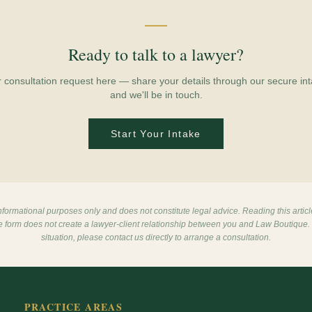
Ready to talk to a lawyer?
r consultation request here — share your details through our secure int
and we'll be in touch.
Start Your Intake
 informational purposes only and does not constitute legal advice. Reading this articl
ke form does not create a lawyer-client relationship between you and Law Boutique. 
situation, please contact us directly to arrange a consultation.
PRACTICE AREAS