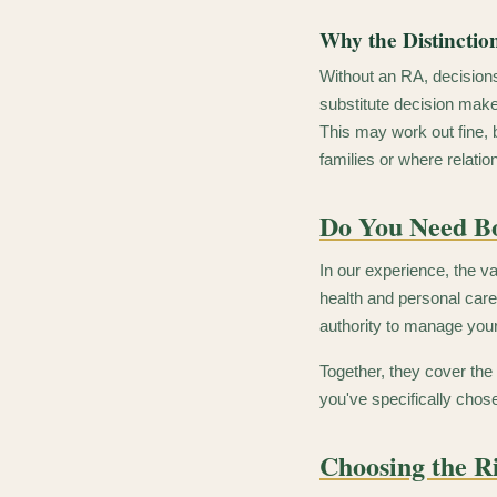
Why the Distinctio
Without an RA, decisions
substitute decision maker
This may work out fine, 
families or where relatio
Do You Need B
In our experience, the v
health and personal care
authority to manage you
Together, they cover the
you've specifically chos
Choosing the R