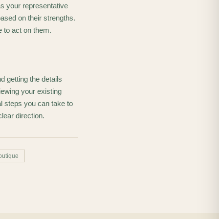
s your representative
ased on their strengths.
 to act on them.
 getting the details
ewing your existing
l steps you can take to
lear direction.
outique