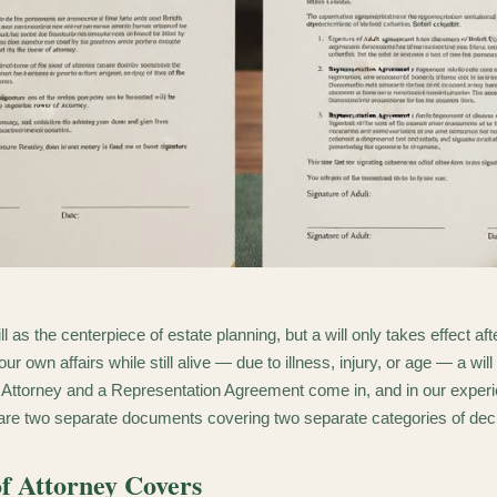
ll as the centerpiece of estate planning, but a will only takes effect a
r own affairs while still alive — due to illness, injury, or age — a will
 Attorney and a Representation Agreement come in, and in our experi
 are two separate documents covering two separate categories of dec
f Attorney Covers