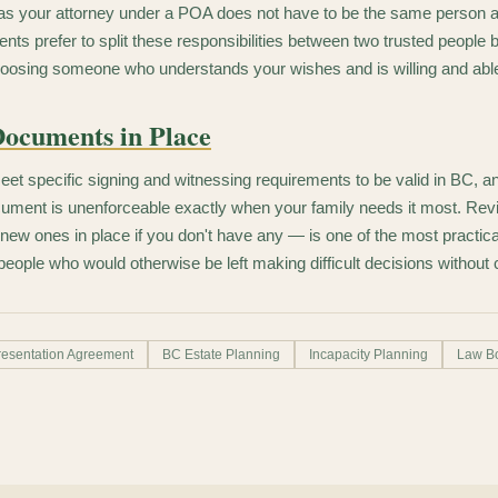
as your attorney under a POA does not have to be the same person a
ts prefer to split these responsibilities between two trusted people b
oosing someone who understands your wishes and is willing and able
Documents in Place
 specific signing and witnessing requirements to be valid in BC, and
ment is unenforceable exactly when your family needs it most. Revi
ew ones in place if you don't have any — is one of the most practica
people who would otherwise be left making difficult decisions without c
esentation Agreement
BC Estate Planning
Incapacity Planning
Law B