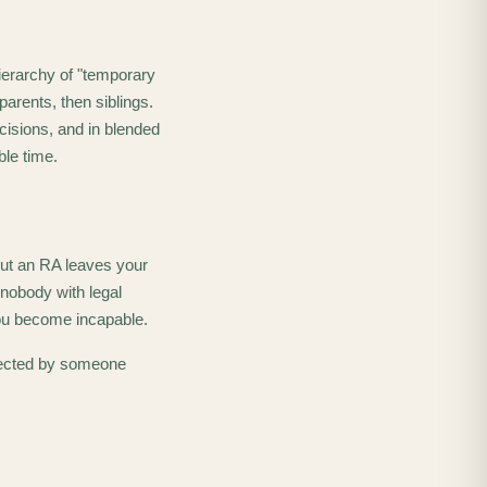
ierarchy of "temporary
parents, then siblings.
cisions, and in blended
ble time.
out an RA leaves your
 nobody with legal
you become incapable.
irected by someone