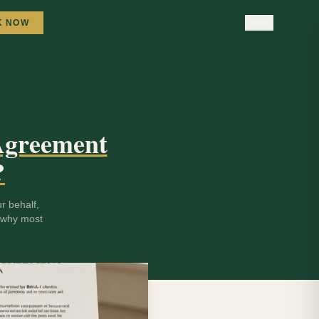
K NOW
 Agreement
?
r behalf,
d why most