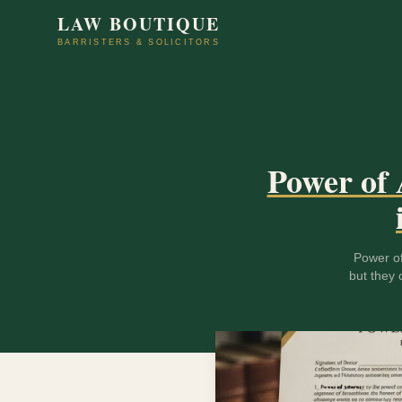
LAW BOUTIQUE
BARRISTERS & SOLICITORS
Power of 
Power of
but they 