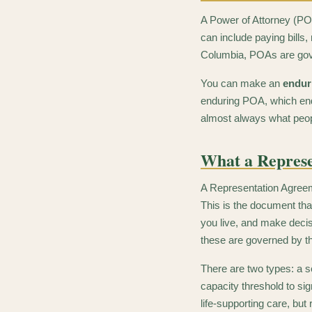
A Power of Attorney (PO
can include paying bills
Columbia, POAs are go
You can make an
endur
enduring POA, which end
almost always what peo
What a Represe
A Representation Agreeme
This is the document tha
you live, and make decis
these are governed by 
There are two types: a s
capacity threshold to si
life-supporting care, but 