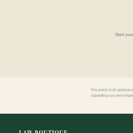
Start you
This article is for general
submitting our client inta
LAW BOUTIQUE