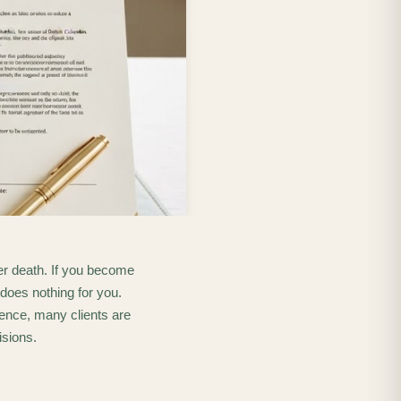
fter death. If you become
 does nothing for you.
ence, many clients are
isions.