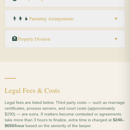
👨‍👩‍👧
Parenting Arrangements
▼
🏦
Property Division
▼
Legal Fees & Costs
Legal fees are listed below. Third party costs — such as marriage
certificates, process servers, and court costs (approximately
$290) — are extra. If matters become contested or agreements
take more than 3 hours to finalize, extra time is charged at
$240–
$650/hour
based on the seniority of the lawyer.