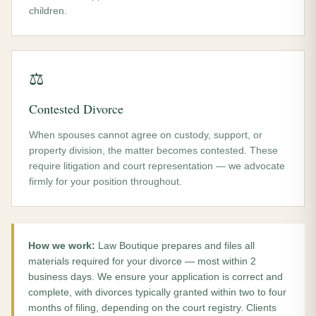
children.
⚖️
Contested Divorce
When spouses cannot agree on custody, support, or
property division, the matter becomes contested. These
require litigation and court representation — we advocate
firmly for your position throughout.
How we work:
Law Boutique prepares and files all
materials required for your divorce — most within 2
business days. We ensure your application is correct and
complete, with divorces typically granted within two to four
months of filing, depending on the court registry. Clients