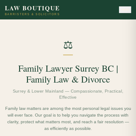
LAW BOUTIQUE
BARRISTERS & SOLICITORS
⚖️
Family Lawyer Surrey BC |
Family Law & Divorce
Surrey & Lower Mainland — Compassionate, Practical,
Effective
Family law matters are among the most personal legal issues you
will ever face. Our goal is to help you navigate the process with
clarity, protect what matters most, and reach a fair resolution —
as efficiently as possible.