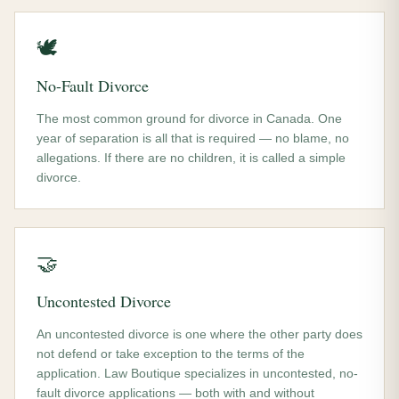
🕊️
No-Fault Divorce
The most common ground for divorce in Canada. One
year of separation is all that is required — no blame, no
allegations. If there are no children, it is called a simple
divorce.
🤝
Uncontested Divorce
An uncontested divorce is one where the other party does
not defend or take exception to the terms of the
application. Law Boutique specializes in uncontested, no-
fault divorce applications — both with and without