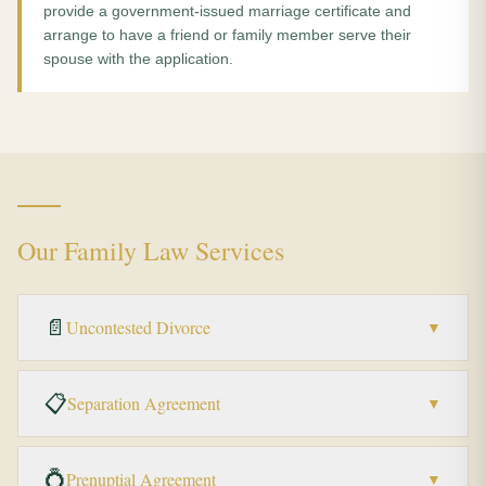
provide a government-issued marriage certificate and
arrange to have a friend or family member serve their
spouse with the application.
Our Family Law Services
📄
Uncontested Divorce
▼
📋
Separation Agreement
▼
💍
Prenuptial Agreement
▼