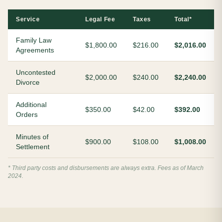
Service
Legal Fee
Taxes
Total*
Family Law
$1,800.00
$216.00
$2,016.00
Agreements
Uncontested
$2,000.00
$240.00
$2,240.00
Divorce
Additional
$350.00
$42.00
$392.00
Orders
Minutes of
$900.00
$108.00
$1,008.00
Settlement
* Third party costs and disbursements are always extra. Fees as of March
2024.