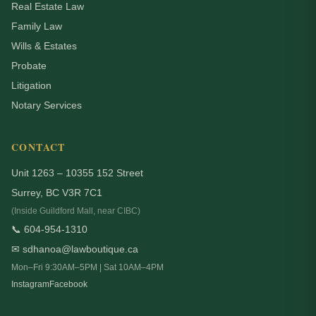
Real Estate Law
Family Law
Wills & Estates
Probate
Litigation
Notary Services
CONTACT
Unit 1263 – 10355 152 Street
Surrey, BC V3R 7C1
(Inside Guildford Mall, near CIBC)
📞 604-954-1310
✉ sdhanoa@lawboutique.ca
Mon–Fri 9:30AM–5PM | Sat 10AM–4PM
Instagram
Facebook