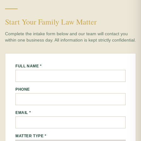
Start Your Family Law Matter
Complete the intake form below and our team will contact you
within one business day. All information is kept strictly confidential.
FULL NAME *
PHONE
EMAIL *
MATTER TYPE *