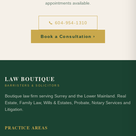
appointments available.
📞 604-954-1310
Book a Consultation ›
LAW BOUTIQUE
BARRISTERS & SOLICITORS
Boutique law firm serving Surrey and the Lower Mainland. Real
Estate, Family Law, Wills & Estates, Probate, Notary Services and
Litigation.
PRACTICE AREAS