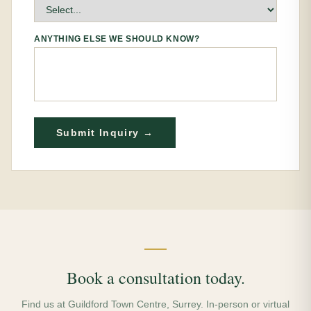
ANYTHING ELSE WE SHOULD KNOW?
Submit Inquiry →
Book a consultation today.
Find us at Guildford Town Centre, Surrey. In-person or virtual