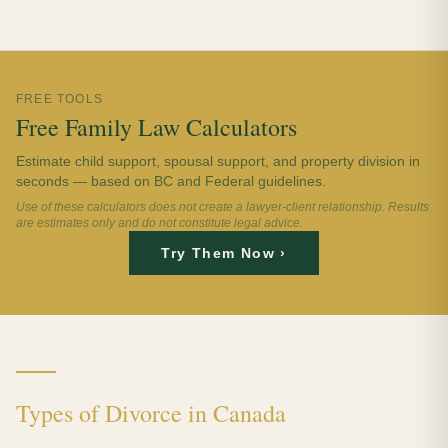
FREE TOOLS
Free Family Law Calculators
Estimate child support, spousal support, and property division in
seconds — based on BC and Federal guidelines.
Use of these calculators does not create a lawyer-client relationship. Results
are estimates only and do not constitute legal advice.
Try Them Now ›
Types of Divorce in Canada