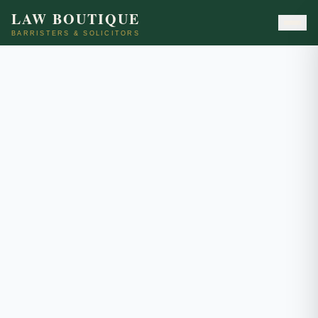
LAW BOUTIQUE
BARRISTERS & SOLICITORS